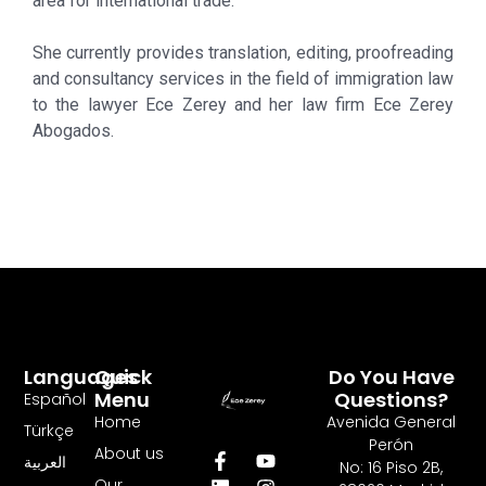
area for international trade.
She currently provides translation, editing, proofreading
and consultancy services in the field of immigration law
to the lawyer Ece Zerey and her law firm Ece Zerey
Abogados.
Languages
Quick
Do You Have
Menu
Questions?
Español
Home
Avenida General
Türkçe
Perón
About us
العربية
No: 16 Piso 2B,
Our