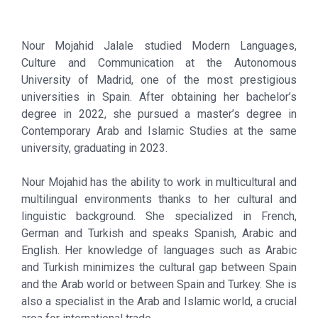
Nour Mojahid Jalale studied Modern Languages,
Culture and Communication at the Autonomous
University of Madrid, one of the most prestigious
universities in Spain. After obtaining her bachelor’s
degree in 2022, she pursued a master’s degree in
Contemporary Arab and Islamic Studies at the same
university, graduating in 2023.
Nour Mojahid has the ability to work in multicultural and
multilingual environments thanks to her cultural and
linguistic background. She specialized in French,
German and Turkish and speaks Spanish, Arabic and
English. Her knowledge of languages such as Arabic
and Turkish minimizes the cultural gap between Spain
and the Arab world or between Spain and Turkey. She is
also a specialist in the Arab and Islamic world, a crucial