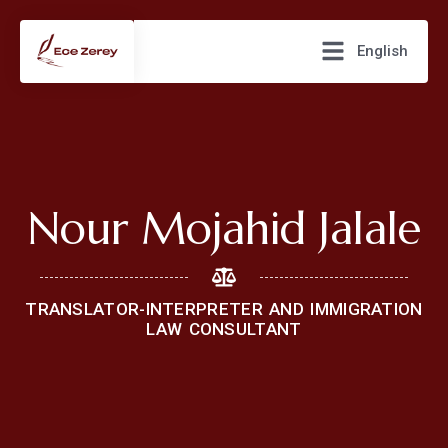
English
Nour Mojahid Jalale
TRANSLATOR-INTERPRETER AND IMMIGRATION
LAW CONSULTANT